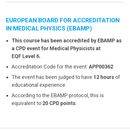
EUROPEAN BOARD FOR ACCREDITATION
IN MEDICAL PHYSICS (EBAMP)
This course has been accredited by EBAMP as
a CPD event for Medical Physicists at
EQF Level 6.
Accreditation Code for the event:
APP00362
The event has been judged to have
12 hours
of
educational experience.
According to the EBAMP protocol, this is
equivalent to
20 CPD points
.