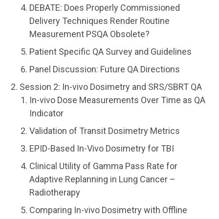
DEBATE: Does Properly Commissioned
Delivery Techniques Render Routine
Measurement PSQA Obsolete?
Patient Specific QA Survey and Guidelines
Panel Discussion: Future QA Directions
Session 2: In-vivo Dosimetry and SRS/SBRT QA
In-vivo Dose Measurements Over Time as QA
Indicator
Validation of Transit Dosimetry Metrics
EPID-Based In-Vivo Dosimetry for TBI
Clinical Utility of Gamma Pass Rate for
Adaptive Replanning in Lung Cancer –
Radiotherapy
Comparing In-vivo Dosimetry with Offline