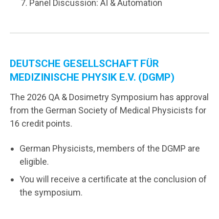
Panel Discussion: AI & Automation
DEUTSCHE GESELLSCHAFT FÜR
MEDIZINISCHE PHYSIK E.V. (DGMP)
The 2026 QA & Dosimetry Symposium has approval
from the German Society of Medical Physicists for
16 credit points.
German Physicists, members of the DGMP are
eligible.
You will receive a certificate at the conclusion of
the symposium.