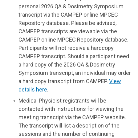
personal 2026 QA & Dosimetry Symposium
transcript via the CAMPEP online MPCEC
Repository database. Please be advised,
CAMPEP transcripts are viewable via the
CAMPEP online MPCEC Repository database.
Participants will not receive a hardcopy
CAMPEP transcript. Should a participant need
a hard copy of the 2026 QA & Dosimetry
Symposium transcript, an individual may order
a hard copy transcript from CAMPEP.
View
details here
.
Medical Physicist registrants will be
contacted with instructions for viewing the
meeting transcript via the CAMPEP website.
The transcript will list a description of the
sessions and the number of continuing