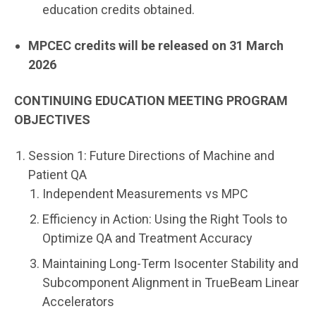
education credits obtained.
MPCEC credits will be released on
31 March
2026
CONTINUING EDUCATION MEETING PROGRAM
OBJECTIVES
Session 1: Future Directions of Machine and
Patient QA
Independent Measurements vs MPC
Efficiency in Action: Using the Right Tools to
Optimize QA and Treatment Accuracy
Maintaining Long-Term Isocenter Stability and
Subcomponent Alignment in TrueBeam Linear
Accelerators