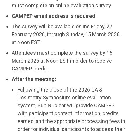
must complete an online evaluation survey.
CAMPEP email address is required
.
The survey will be available online Friday, 27
February 2026, through Sunday, 15 March 2026,
at Noon EST.
Attendees must complete the survey by 15
March 2026 at Noon EST in order to receive
CAMPEP credit.
After the meeting:
Following the close of the 2026 QA &
Dosimetry Symposium online evaluation
system, Sun Nuclear will provide CAMPEP
with participant contact information, credits
earned, and the appropriate processing fees in
order for individual participants to access their