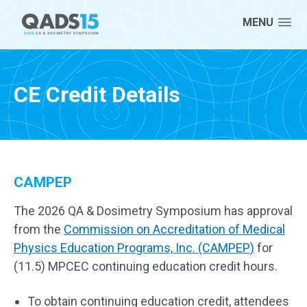
Skip to content
MENU
CE Credit Details
CAMPEP
The 2026 QA & Dosimetry Symposium has approval
from the
Commission on Accreditation of Medical
Physics Education Programs, Inc. (CAMPEP)
for
(11.5) MPCEC continuing education credit hours.
To obtain continuing education credit, attendees