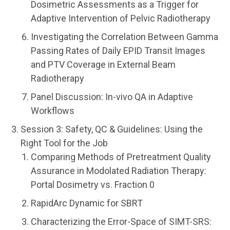
Dosimetric Assessments as a Trigger for
Adaptive Intervention of Pelvic Radiotherapy
Investigating the Correlation Between Gamma
Passing Rates of Daily EPID Transit Images
and PTV Coverage in External Beam
Radiotherapy
Panel Discussion: In-vivo QA in Adaptive
Workflows
Session 3: Safety, QC & Guidelines: Using the
Right Tool for the Job
Comparing Methods of Pretreatment Quality
Assurance in Modolated Radiation Therapy:
Portal Dosimetry vs. Fraction 0
RapidArc Dynamic for SBRT
Characterizing the Error-Space of SIMT-SRS: