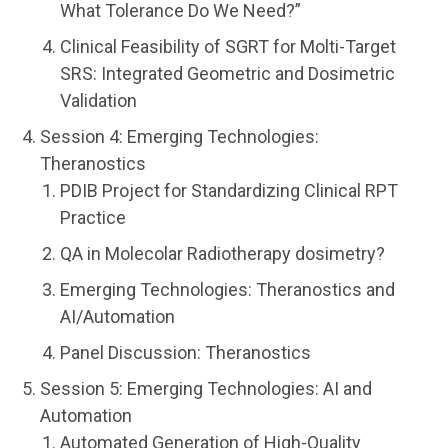
What Tolerance Do We Need?”
Clinical Feasibility of SGRT for Molti-Target
SRS: Integrated Geometric and Dosimetric
Validation
Session 4: Emerging Technologies:
Theranostics
PDIB Project for Standardizing Clinical RPT
Practice
QA in Molecolar Radiotherapy dosimetry?
Emerging Technologies: Theranostics and
AI/Automation
Panel Discussion: Theranostics
Session 5: Emerging Technologies: AI and
Automation
Automated Generation of High-Quality