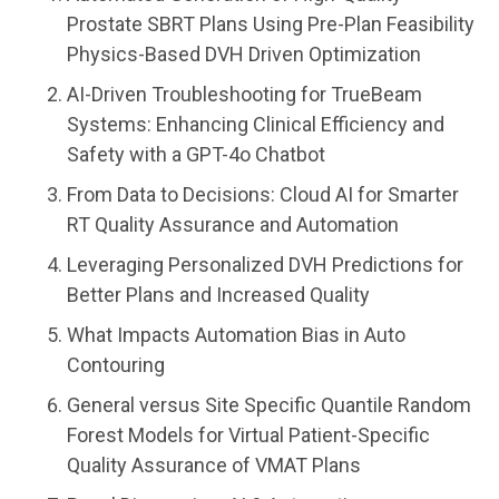
Prostate SBRT Plans Using Pre-Plan Feasibility
Physics-Based DVH Driven Optimization
AI-Driven Troubleshooting for TrueBeam
Systems: Enhancing Clinical Efficiency and
Safety with a GPT-4o Chatbot
From Data to Decisions: Cloud AI for Smarter
RT Quality Assurance and Automation
Leveraging Personalized DVH Predictions for
Better Plans and Increased Quality
What Impacts Automation Bias in Auto
Contouring
General versus Site Specific Quantile Random
Forest Models for Virtual Patient-Specific
Quality Assurance of VMAT Plans